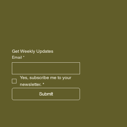
Get Weekly Updates
Email
*
Yes, subscribe me to your 
newsletter.
*
Submit