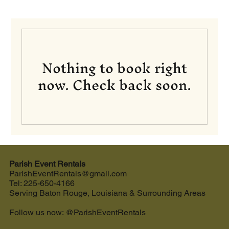
Nothing to book right
now. Check back soon.
Parish Event Rentals
ParishEventRentals@gmail.com
Tel: 225-650-4166
Serving Baton Rouge, Louisiana & Surrounding Areas
Follow us now: @ParishEventRentals